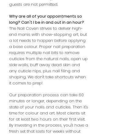
guests are not permitted.
Why are all of your appointments so
long? Can't I be in and out in an hour?
The Nail Coven strives to deliver high-
end manis with show-stopping art, but
a lot needs to happen before applying
a base colour. Proper nail preparation
requires multiple nail bits to remove
cuticles from the natural nails, open up
side walls, buff away dead skin and
any cuticle nips, plus nail filing and
shaping. We don't take shortcuts when
it comes to prep!
Our preparation process can take 60
minutes or longer, depending on the
state of your nails and cuticles. Then it's
time for colour and art. Most clients sit
for at least two hours on their first visit.
By investing in the process, you'll have a
fresh set that lasts for weeks without