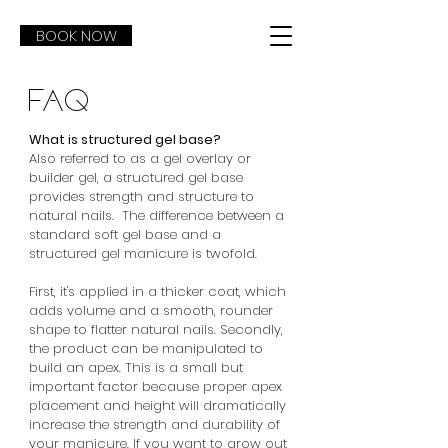
BOOK NOW
FAQ
What is structured gel base?​
Also referred to as a gel overlay or
builder gel, a structured gel base
provides strength and structure to
natural nails. The difference between a
standard soft gel base and a
structured gel manicure is twofold.
First, it's applied in a thicker coat, which
adds volume and a smooth, rounder
shape to flatter natural nails. Secondly,
the product can be manipulated to
build an apex. This is a small but
important factor because proper apex
placement and height will dramatically
increase the strength and durability of
your manicure. If you want to grow out