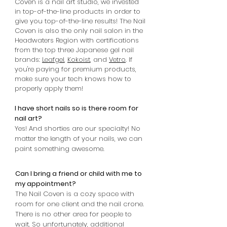
Coven is a nail art studio, we invested
in top-of-the-line products in order to
give you top-of-the-line results! The Nail
Coven is also the only nail salon in the
Headwaters Region with certifications
from the top three Japanese gel nail
brands:
Leafgel
,
Kokoist
, and
Vetro
. If
you're paying for premium products,
make sure your tech knows how to
properly apply them!
I have short nails so is there room for
nail art?
Yes! And shorties are our specialty! No
matter the length of your nails, we can
paint something awesome.
Can I bring a friend or child with me to
my appointment?
The Nail Coven is a cozy space with
room for one client and the nail crone.
There is no other area for people to
wait. So unfortunately, additional