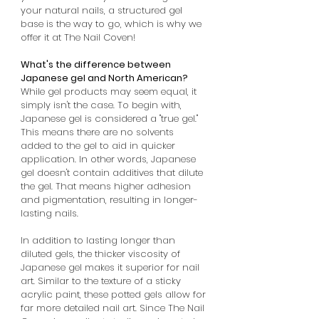
your natural nails, a structured gel
base is the way to go, which is why we
offer it at The Nail Coven!
What's the difference between
Japanese gel and North American?
While gel products may seem equal, it
simply isn't the case. To begin with,
Japanese gel is considered a "true gel."
This means there are no solvents
added to the gel to aid in quicker
application. In other words, Japanese
gel doesn't contain additives that dilute
the gel. That means higher adhesion
and pigmentation, resulting in longer-
lasting nails.
In addition to lasting longer than
diluted gels, the thicker viscosity of
Japanese gel makes it superior for nail
art. Similar to the texture of a sticky
acrylic paint, these potted gels allow for
far more detailed nail art. Since The Nail