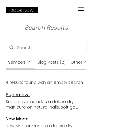
BOOK NOW
Search Results
Services (4)
Blog Posts (2)
Other Pages (7)
4 results found with an empty search
Supernova
Supernova includes a deluxe dry
manicure on natural nails, soft gel
base, and extra-detailed nail art like
lettering, characters (no anime), pet
New Moon
portraits, sculpted 3D designs,
New Moon includes a deluxe dry