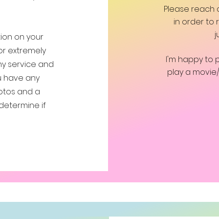
Please reach
in order to
j
ction on your
or extremely
I'm happy to 
any service and
play a movie
ou have any
otos and a
determine if