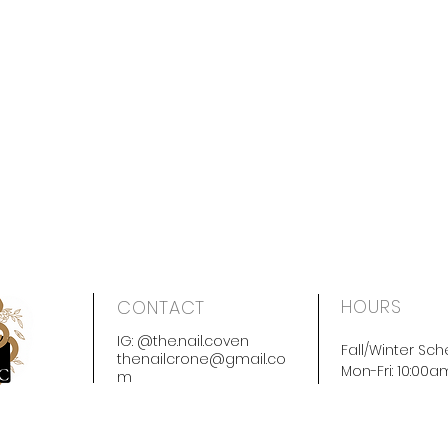
HOURS
CONTACT
IG: @the.nail.coven
Fall/Winter Sch
thenailcrone@gmail.co
Mon-Fri: 10:00
m