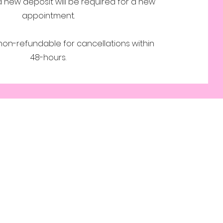
a new deposit will be required for a new
appointment.
 non-refundable for cancellations within
48-hours.