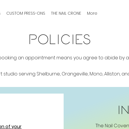
S
CUSTOM PRESS-ONS
THE NAIL CRONE
More
POLICIES
booking an appointment means you agree to abide by all 
rt studio serving Shelburne, Orangeville, Mono, Alliston, a
i
The Nail Coven
on of your