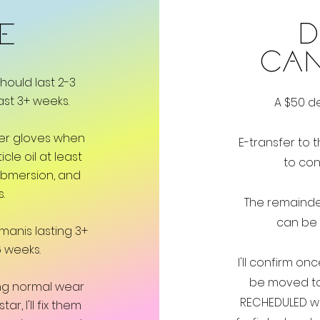
D
ME
CA
hould last 2-3
ast 3+ weeks.
A $50 de
ber gloves when
E-transfer to
t
cle oil at least
to con
ubmersion, and
s.
The remainde
can be 
manis lasting 3+
 weeks.
I'll confirm on
be moved to
uring normal wear
RECHEDULED wit
, I'll fix them