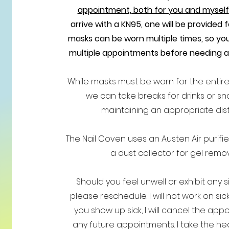
appointment, both for you and myself
arrive with a KN95, one will be provided 
masks can be worn multiple times, so you
multiple appointments before needing 
While masks must be worn for the entir
we can take breaks for drinks or sn
maintaining an appropriate dis
The Nail Coven uses an Austen Air purifie
a dust collector for gel remov
Should you feel unwell or exhibit any sig
please reschedule. I will not work on sick
you show up sick, I will cancel the ap
any future appointments. I take the hea