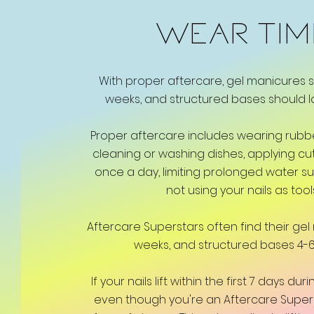
WEAR TI
With proper aftercare, gel manicures s
weeks, and structured bases should l
Proper aftercare includes wearing rub
cleaning or washing dishes, applying cuti
once a day, limiting prolonged water s
not using your nails as tool
Aftercare Superstars often find their gel 
weeks, and structured bases 4-6
If your nails lift within the first 7 days d
even though you're an Aftercare Superstar