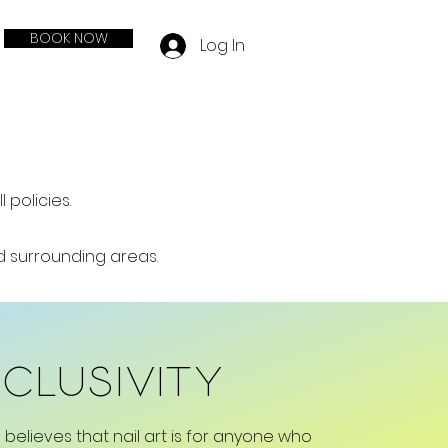
BOOK NOW
Log In
policies.
nd surrounding areas.
nclusivity
 believes that nail art is for anyone who