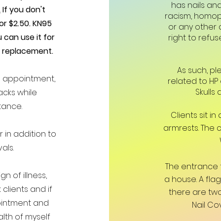
has nails an
.
If you don't
racism, homoph
for $2.50. KN95
or any other a
 can use it for
right to refus
a replacement.
As such, pl
e appointment,
related to HP
Skulls 
acks while
tance.
Clients sit i
armrests. The 
r in addition to
als.
The entrance 
n of illness,
a house. A fl
 clients and if
there are two
pointment and
Nail Co
lth of myself