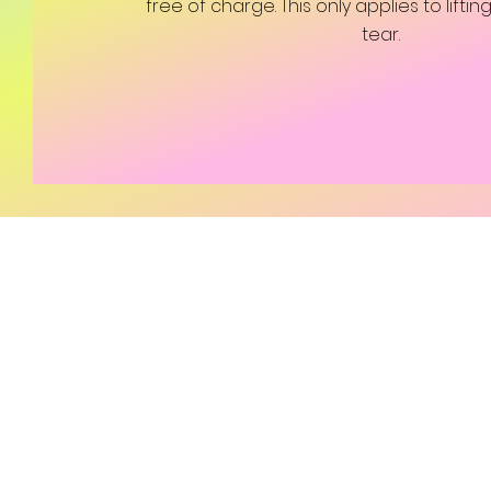
free of charge. This only applies to lifti
tear.