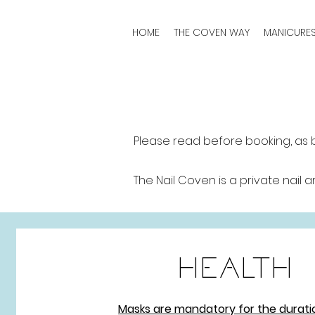
HOME
THE COVEN WAY
MANICURE
Please read before booking, as 
The Nail Coven is a private nail a
HEALTH
Masks are mandatory for the durati