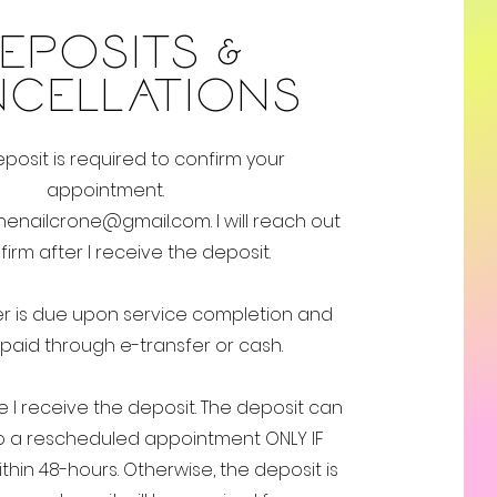
EPOSITS &
NCELLATIONS
posit is required to confirm your
appointment.
henailcrone@gmail.com
. I will reach out
firm after I receive the deposit.
r is due upon service completion and
paid through e-transfer
​or cash.
ce I receive the deposit. The deposit can
 a rescheduled appointment ONLY IF
hin 48-hours. Otherwise, the deposit is