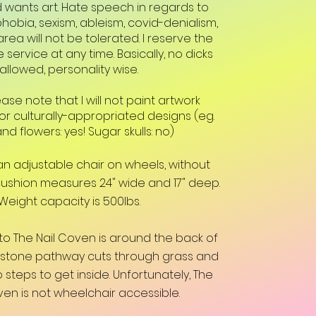
d wants art. Hate speech in regards to
obia, sexism, ableism, covid-denialism,
rea will not be tolerated. I reserve the
e service at any time. Basically, no dicks
allowed, personality wise.
ease note that I will not paint artwork
 or culturally-appropriated designs (eg.
and flowers: yes! Sugar skulls: no)
n an adjustable chair on wheels, without
cushion measures 24" wide and 17" deep.
Weight capacity is 500lbs.
to The Nail Coven is around the back of
agstone pathway cuts through grass and
 steps to get inside. Unfortunately, The
ven is not wheelchair accessible.