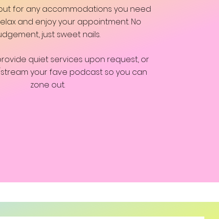
 out for any accommodations you need
 relax and enjoy your appointment. No
udgement, just sweet nails.
provide quiet services upon request, or
/stream your fave podcast so you can
zone out.