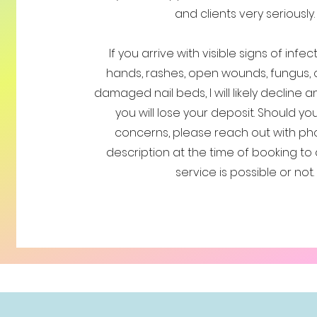
and clients very seriously.
If you arrive with visible signs of infe
hands, rashes, open wounds, fungus, 
damaged nail beds, I will likely decline 
you will lose your deposit. Should y
concerns, please reach out with ph
description at the time of booking to 
service is possible or not.