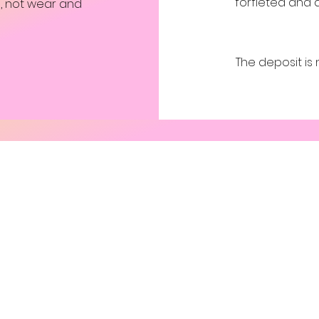
forfieted and 
ng, not wear and
The deposit is